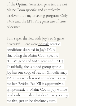
of the Optimal Selection gene test are not 
Maine Coon specific and completely 
irrelevant for my breeding program. Only 
SMA and the MYBPC3 genes are of true 
relevance. 
I am super thrilled with 
Joy’s
 40 % gene 
diversity!  There were
 no 
risk
 genetic 
conditions detected in Joy’s DNA 
(Including the Maine Coon specific 
”HCM” gene and SMA gene and PKD.) 
Thankfully, she is blood group type A. 
Joy has one copy of Factor XII deficiency 
VAR 1 + 2 which is not considered a risk 
for her. Besides, Fac XII is apparently a-
symptomatic in Maine Coons. Joy will be 
bred only to males that don’t carry a copy 
for this, just to be absolutely sure. 