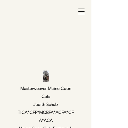
Masterweaver Maine Coon
Cats
Judith Schulz
TICA*CFF*MCBFA*ACFA*CF
A*ACA