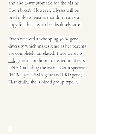
and also a-symptomatic for the Maine 
Coon breed.  However, Ulysses will be 
bred only to females that don’t carry a 
copy for this, just to be absolutely sure. 
Efren
 received a whooping 40 %  gene 
diversity which makes sense as her parents 
are completely unrelated. There were 
no 
risk
 genetic conditions detected in Efren’s 
DNA (Including the Maine Coon specific 
”HCM” gene, SMA gene and PKD gene.) 
Thankfully, she is blood group type A. 
. 