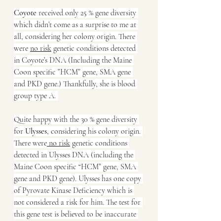
Coyote
 received only 25 % gene diversity 
which didn’t come as a surprise to me at 
all, considering her colony origin. There 
were 
no risk
 genetic conditions detected 
in Coyote’s DNA (Including the Maine 
Coon specific ”HCM” gene, SMA gene 
and PKD gene.) Thankfully, she is blood 
group type A. 
Quite happy with the 30 % gene diversity 
for 
Ulysses
, considering his colony origin. 
There were
 no risk
 genetic conditions 
detected in Ulysses DNA (including the 
Maine Coon specific “HCM” gene, SMA 
gene and PKD gene). Ulysses has one copy 
of Pyrovate Kinase Deficiency which is 
not considered a risk for him. The test for 
this gene test is believed to be inaccurate 