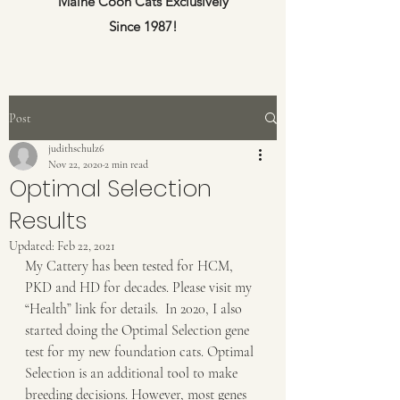
Maine Coon Cats Exclusively
Since 1987!
Post
judithschulz6
Nov 22, 2020
2 min read
Optimal Selection
Results
Updated:
Feb 22, 2021
My Cattery has been tested for HCM, 
PKD and HD for decades. Please visit my 
“Health” link for details.  In 2020, I also 
started doing the Optimal Selection gene 
test for my new foundation cats. Optimal 
Selection is an additional tool to make 
breeding decisions. However, most genes 