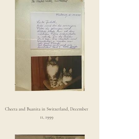
Cheeta and Buanita in Switzerland, December
11, 1999