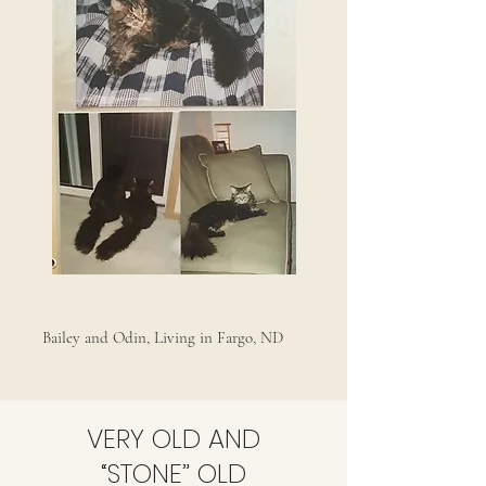
Bailey and Odin, Living in Fargo, ND
VERY OLD AND
“STONE” OLD