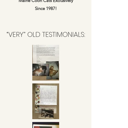
Maine Coon Cats Exclusively
Since 1987!
“VERY” OLD TESTIMONIALS: