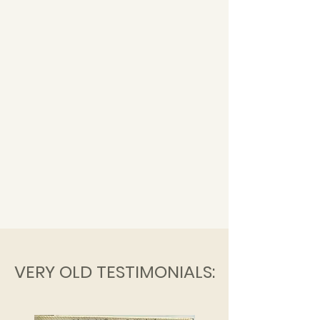
VERY OLD TESTIMONIALS: