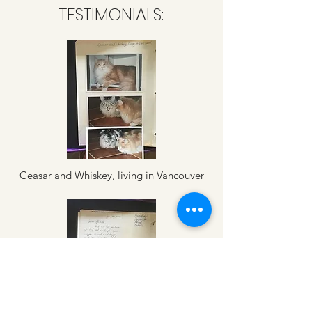
TESTIMONIALS:
Ceasar and Whiskey, living in Vancouver