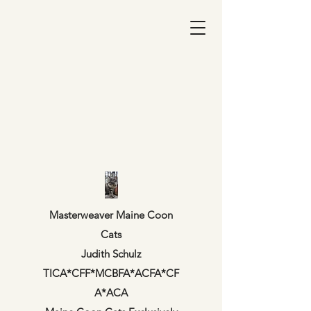
Masterweaver Maine Coon
Cats
Judith Schulz
TICA*CFF*MCBFA*ACFA*CF
A*ACA