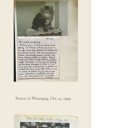
Portos in Winnipeg, Oct 14, 1999