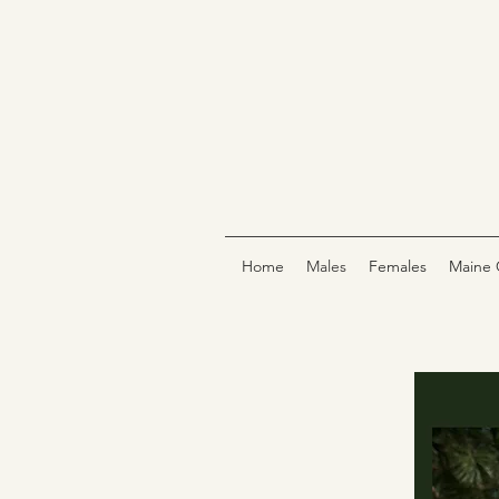
Home
Males
Females
Maine 