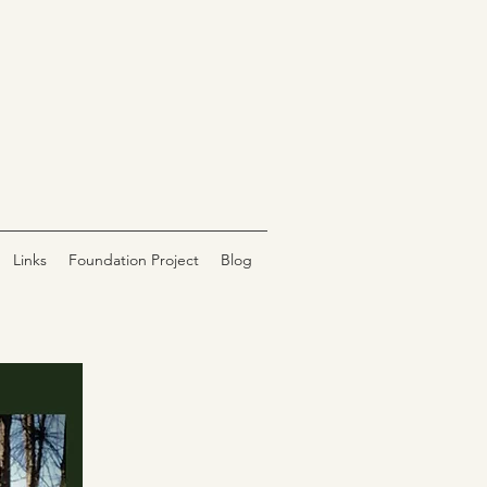
Links
Foundation Project
Blog