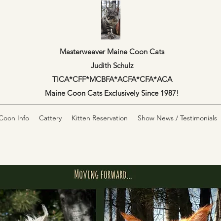
Masterweaver Maine Coon Cats
Judith Schulz
TICA*CFF*MCBFA*ACFA*CFA*ACA
Maine Coon Cats Exclusively Since 1987!
Coon Info
Cattery
Kitten Reservation
Show News / Testimonials