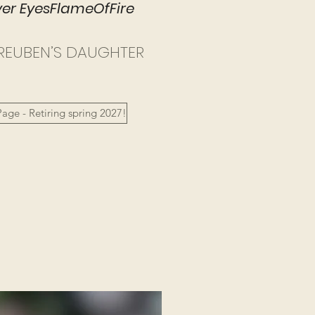
r EyesFlameOfFire​
REUBEN’S DAUGHTER
age - Retiring spring 2027!