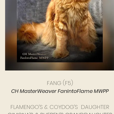
FANG (F5)
CH MasterWeaver FanIntoFlame MWPP
FLAMENGO'S & COYDOG'S DAUGHTER