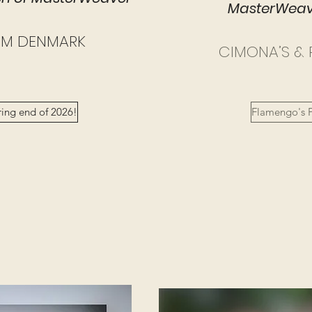
MasterWeave
OM DENMARK
CIMONA’S & 
ring end of 2026!
Flamengo's P