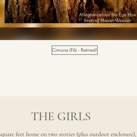
Cimona (F6) - Retired!
THE GIRLS
square feet home on two stories (plus outdoor enclosure), 