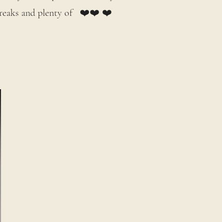
 breaks and plenty of ❤️❤️ ❤️
.