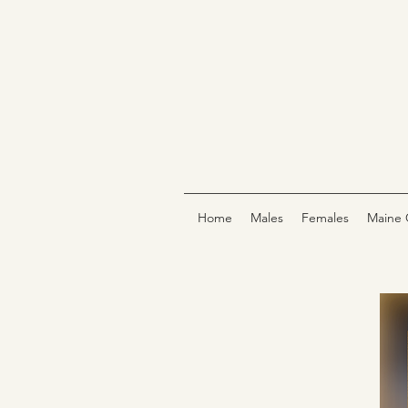
Home
Males
Females
Maine 