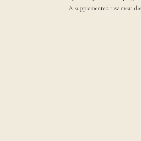
A supplemented raw meat diet