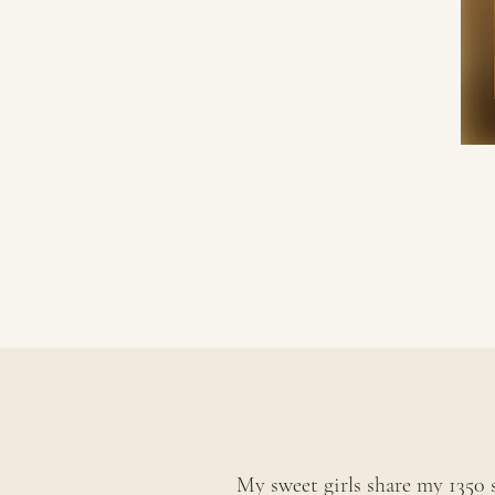
My sweet girls share my 1350 