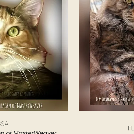
SSA
F
n of MasterWeaver