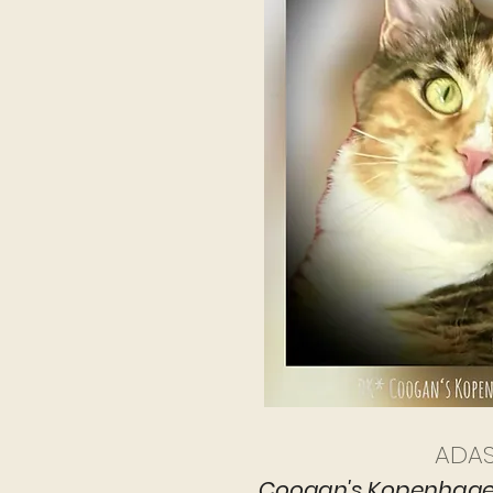
ADA
Coogan's Kopenhage