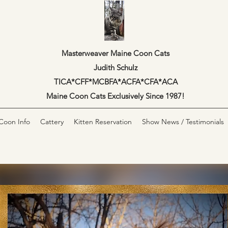
Masterweaver Maine Coon Cats
Judith Schulz
TICA*CFF*MCBFA*ACFA*CFA*ACA
Maine Coon Cats Exclusively Since 1987!
Coon Info
Cattery
Kitten Reservation
Show News / Testimonials