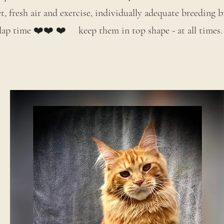
, fresh air and exercise, individually adequate breeding
lap time ❤️❤️ ❤️ keep them in top shape - at all times