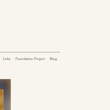
Links
Foundation Project
Blog