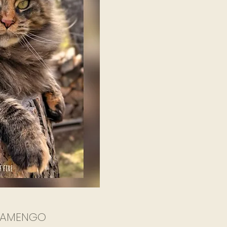
LAMENGO