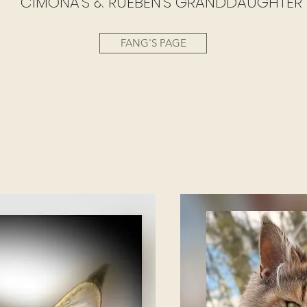
CIMONA'S & RUEBEN'S GRANDDAUGHTER
FANG'S PAGE