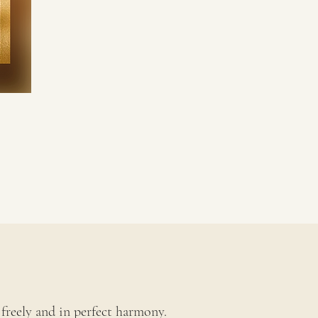
freely and in perfect harmony.