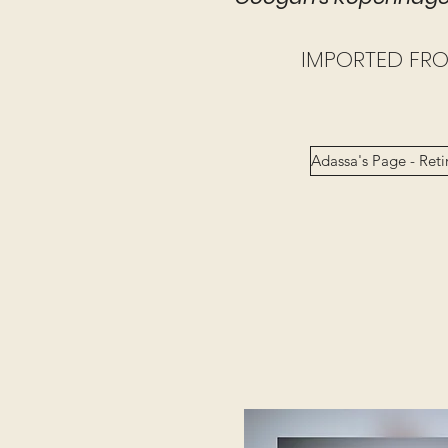
IMPORTED FR
Adassa's Page - Reti