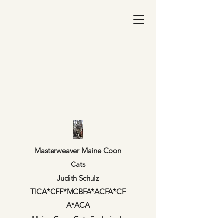
Masterweaver Maine Coon
Cats
Judith Schulz
TICA*CFF*MCBFA*ACFA*CF
A*ACA