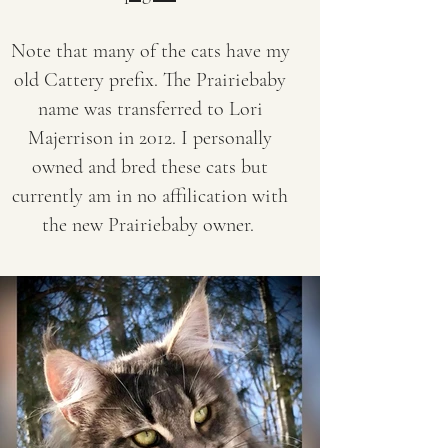
Note that many of the
cats have my
old Cattery prefix. The Prairiebaby
name was transferred to Lori
Majerrison in 2012. I personally
owned and bred these cats but
currently am in no affilication with
the new Prairiebaby owner.