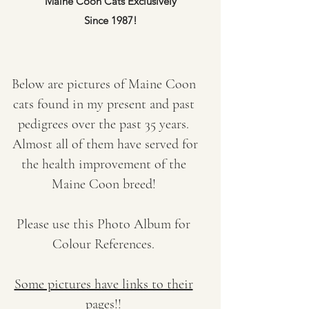
Maine Coon Cats Exclusively
Since 1987!
Below are pictures of Maine Coon
cats found in my present and past
pedigrees over the past 35 years.
Almost all of them have served for
the health improvement of the
Maine Coon breed!
Please use this Photo Album for
Colour References.
Some pictures have links to their
pages!!