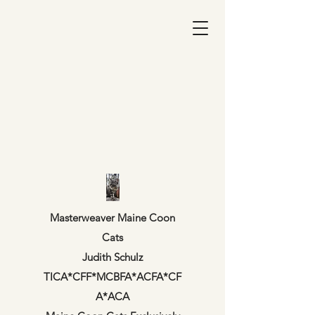
Masterweaver Maine Coon
Cats
Judith Schulz
TICA*CFF*MCBFA*ACFA*CF
A*ACA