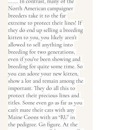
....... In contrast, many of the 
North American campaigner 
breeders take it to the far 
extreme to protect their lines! If 
they do end up selling a breeding 
kitten to you, you likely aren’t 
allowed to sell anything into 
breeding for two generations, 
even if you’ve been showing and 
breeding for quite some time. So 
you can adore your new kitten, 
show a lot and remain among the 
important. They do all this to 
protect their precious lines and 
titles. Some even go as far as you 
can’t mate their cats with any 
Maine Coons with an “RU’ in 
the pedigree. Go figure. At the 