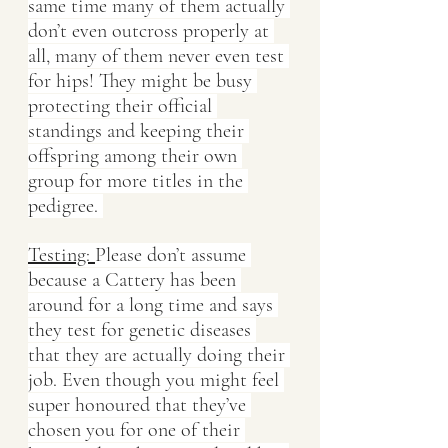
same time many of them actually 
don’t even outcross properly at 
all, many of them never even test 
for hips! They might be busy 
protecting their official 
standings and keeping their 
offspring among their own 
group for more titles in the 
pedigree. 
Testing: 
Please don’t assume 
because a Cattery has been 
around for a long time and says 
they test for genetic diseases 
that they are actually doing their 
job. Even though you might feel 
super honoured that they’ve 
chosen you for one of their 