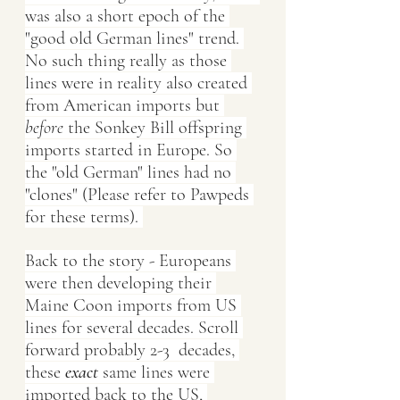
was also a short epoch of the 
"good old German lines" trend. 
No such thing really as those 
lines were in reality also created 
from American imports but 
before
 the Sonkey Bill offspring 
imports started in Europe. So 
the "old German" lines had no 
"clones" (Please refer to Pawpeds 
for these terms). 
Back to the story - Europeans 
were then developing their 
Maine Coon imports from US 
lines for several decades. Scroll 
forward probably 2-3  decades, 
these
exact
 same lines were 
imported back to the US, 