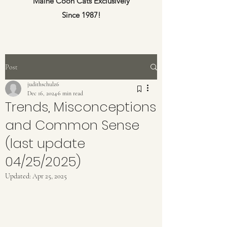
Maine Coon Cats Exclusively
Since 1987!
Post
judithschulz6
Dec 16, 2024
6 min read
Trends, Misconceptions
and Common Sense
(last update
04/25/2025)
Updated:
Apr 25, 2025