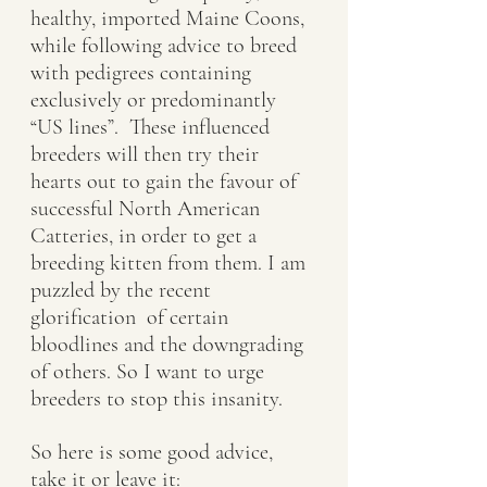
healthy, imported Maine Coons, 
while following advice to breed 
with pedigrees containing 
exclusively or predominantly 
“US lines”.  These influenced 
breeders will then try their 
hearts out to gain the favour of 
successful North American 
Catteries, in order to get a 
breeding kitten from them. I am 
puzzled by the recent 
glorification  of certain 
bloodlines and the downgrading 
of others. So I want to urge 
breeders to stop this insanity. 
So here is some good advice, 
take it or leave it: 