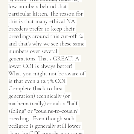
low numbers behind that 
particular kitten. The reason for 
this is that many ethical NA 
breeders prefer to keep their 
breedings around this cut-off  % 
and that's why we see these same 
numbers over several 
generations. That's GREAT! A 
lower COI is always better!  
What you might not be aware of 
is that even a 12.5 % COI 
Complete (back to first 
generation) technically (or 
mathematically) equals a "half 
sibling" or "cousins-to-cousin" 
breeding.  Even though such 
pedigree is generally still lower 
than the COI complete in some 