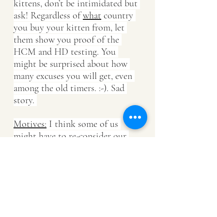
kittens, don’t be intimidated but 
ask! Regardless of 
what
 country 
you buy your kitten from, let 
them show you proof of the 
HCM and HD testing. You 
might be surprised about how 
many excuses you will get, even 
among the old timers. :-). Sad 
story. 
Motives:
 I think some of us 
might have to re-consider our 
priorities and stop going after 
fads, may that be “colour raves” 
or "Cattery location"? Are we 
breeding to pride ourselves with 
old or rare bloodlines? Are we 
breeding to impress and please 