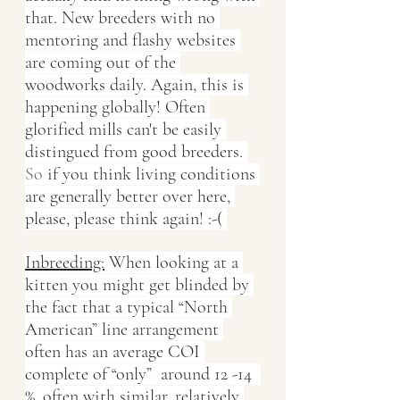
that. New breeders with no 
mentoring and flashy websites 
are coming out of the 
woodworks daily. Again, this is 
happening globally! Often 
glorified mills can't be easily 
distingued from good breeders.
So
 if you think living conditions 
are generally better over here, 
please, please think again! :-( 
Inbreeding:
 When looking at a 
kitten you might get blinded by 
the fact that a typical “North 
American” line arrangement 
often has an average COI 
complete of “only”  around 12 -14  
%, often with similar, relatively 