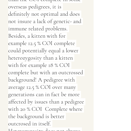
overseas pedigrees, it is 
definitely not optimal and does 
not insure a lack of genetic- and 
immune related problems. 
Besides, a kitten with for 
example 12.5 % COI complete 
could potentially equal a lower 
heterozygosity than a kitten 
with for example 18 % COI 
complete but with an outcrossed 
background! A pedigree with 
average 12.5 % COI over many 
generations can in fact be more 
affected by issues than a pedigree 
with 20 % COI  Complete where 
the background is better 
outcrosed in itself. 
Heterozygosity does not always 