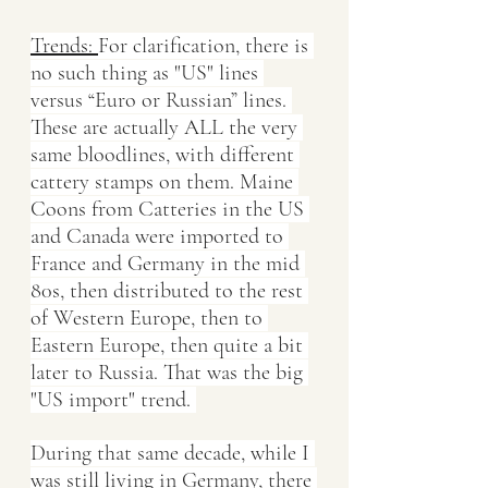
Trends: 
For clarification, there is 
no such thing as "US" lines 
versus “Euro or Russian” lines. 
These are actually ALL the very 
same bloodlines, with different 
cattery stamps on them. Maine 
Coons from Catteries in the US 
and Canada were imported to 
France and Germany in the mid 
80s, then distributed to the rest 
of Western Europe, then to 
Eastern Europe, then quite a bit 
later to Russia. That was the big 
"US import" trend. 
During that same decade, while I 
was still living in Germany, there 