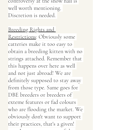
controversy at the show hall is 
well worth mentioning. 
Discretion is needed. 
Breeding Rights and 
Restrictions
: Obviously some 
catteries make it too easy to 
obtain a breeding kitten with no 
strings attached. Remember that 
this happens over here as well 
and not just abroad! We are 
definitely supposed to stay away 
from those type. Same goes for 
DBE breeders or breeders of 
exteme features or fad colours 
who are flooding the market. We 
obviously don't want to support 
their practices, that's a given! 