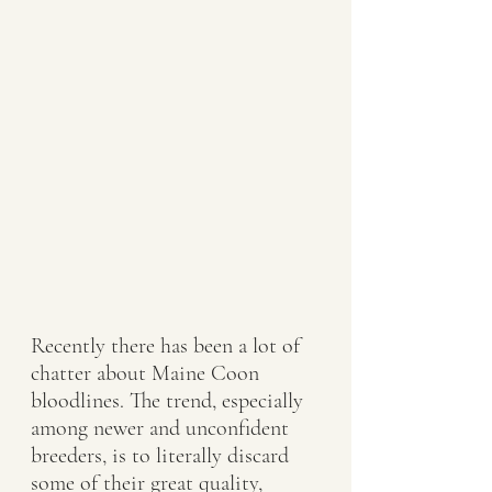
Recently there has been a lot of 
chatter about Maine Coon 
bloodlines. The trend, especially 
among newer and unconfident 
breeders, is to literally discard 
some of their great quality, 