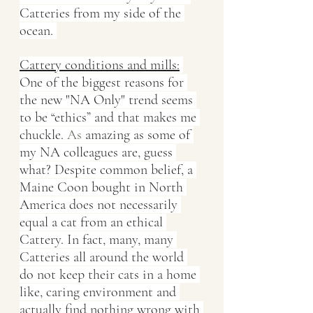
Catteries from my side of the 
ocean. 
Cattery conditions and mills:
One of the biggest reasons for 
the new "NA Only" trend seems 
to be “ethics” and that makes me 
chuckle.
 As
 amazing as some of 
my NA colleagues are, guess 
what? Despite common belief, a 
Maine Coon bought in North 
America does not necessarily 
equal a cat from an ethical 
Cattery. In fact, many, many 
Catteries all around the world 
do not keep their cats in a home 
like, caring environment and 
actually find nothing wrong with 