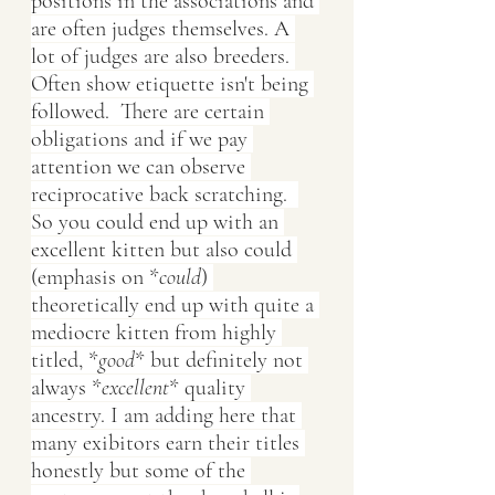
positions in the associations and 
are often judges themselves. A 
lot of judges are also breeders. 
Often show etiquette isn't being 
followed.  There are certain 
obligations and if we pay 
attention we can observe 
reciprocative back scratching.  
So you could end up with an 
excellent kitten but also could 
(emphasis on *
could
) 
theoretically end up with quite a 
mediocre kitten from highly 
titled, *
good
* but definitely not 
always *
excellent
* quality 
ancestry. I am adding here that 
many exibitors earn their titles 
honestly but some of the 