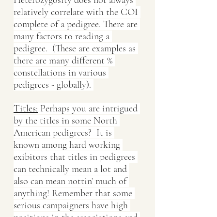
relatively correlate with the COI 
complete of a pedigree. There are 
many factors to reading a 
pedigree.  (These are examples as 
there are many different % 
constellations in various 
pedigrees - globally). 
Titles:
 Perhaps you are intrigued 
by the titles in some North 
American pedigrees?  It is 
known among hard working 
exibitors that titles in pedigrees 
can technically mean a lot and 
also can mean nottin’ much of 
anything! Remember that some 
serious campaigners have high 