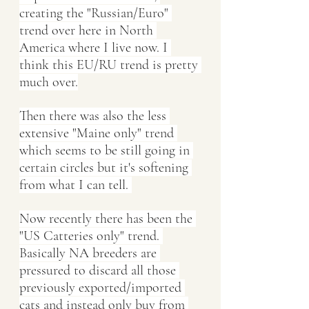
creating the "Russian/Euro" 
trend over here in North 
America where I live now. I 
think this EU/RU trend is pretty 
much over.
Then there was also the less 
extensive "Maine only" trend 
which seems to be still going in 
certain circles but it's softening 
from what I can tell. 
Now recently there has been the 
"US Catteries only" trend. 
Basically NA breeders are 
pressured to discard all those 
previously exported/imported 
cats and instead only buy from 