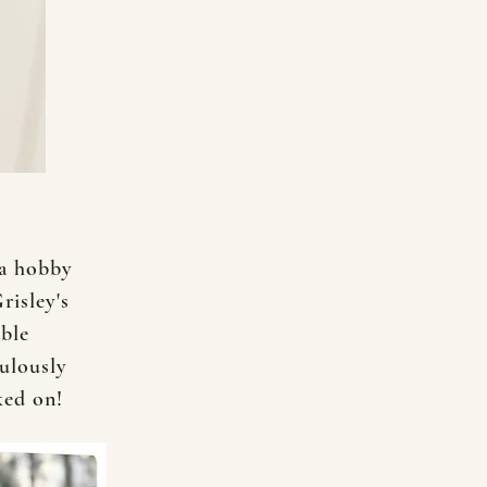
 a hobby
risley's
able
ulously
rked on!