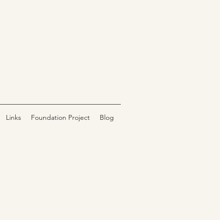
Links
Foundation Project
Blog