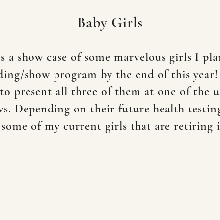
Baby Girls
is a show case of some marvelous girls I pla
ing/show program by the end of this year
to present all three of them at one of the
. Depending on their future health testin
 some of my current girls that are retiring 