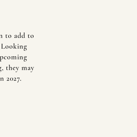
n to add to
! Looking
 upcoming
g, they may
in 2027.