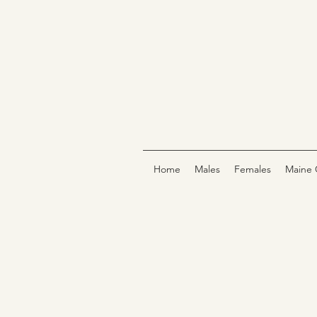
Home
Males
Females
Maine 