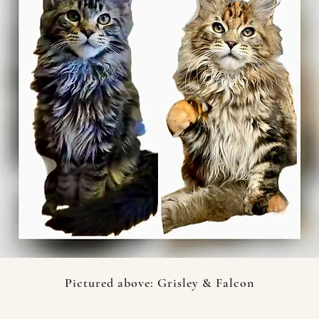
Pictured above: Grisley & Falcon