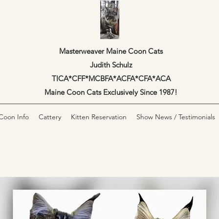
Masterweaver Maine Coon Cats
Judith Schulz
TICA*CFF*MCBFA*ACFA*CFA*ACA
Maine Coon Cats Exclusively Since 1987!
Coon Info
Cattery
Kitten Reservation
Show News / Testimonials