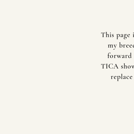
This page 
my breed
forward 
TICA shows
replace