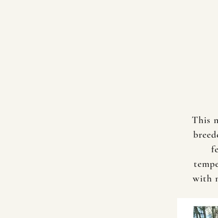
This 
breed
f
tempe
with 