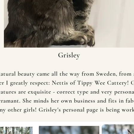
Grisley
natural beauty came all the way from Sweden, from
er I greatly respect: Nettis of Tippy Wee Cattery! G
eatures are exquisite - correct type and very person
ramant. She minds her own business and fits in fab
my other girls! Grisley's personal page is being wo