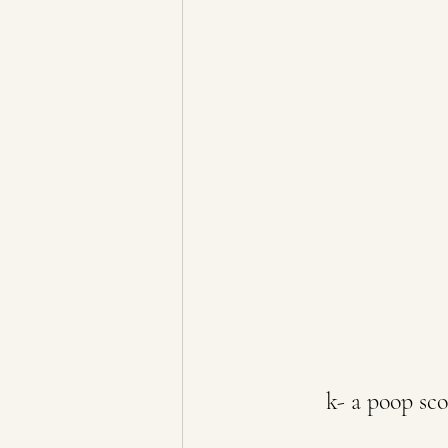
k- a poop sco