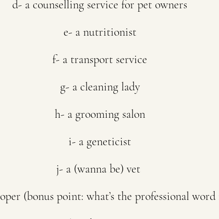
d- a counselling service for pet owners
e- a nutritionist
f- a transport service
g- a cleaning lady
h- a grooming salon
i- a geneticist
j- a (wanna be) vet 
oper (bonus point: what’s the professional word f