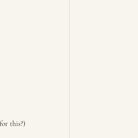
or this?)