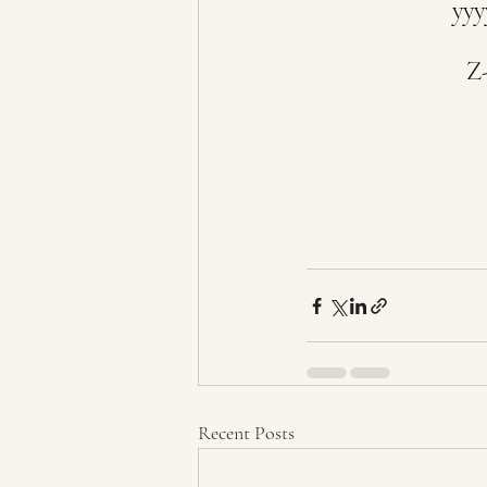
yyy
Z-
Recent Posts