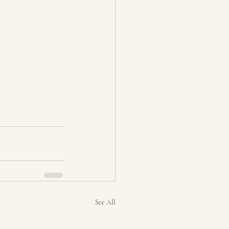
See All