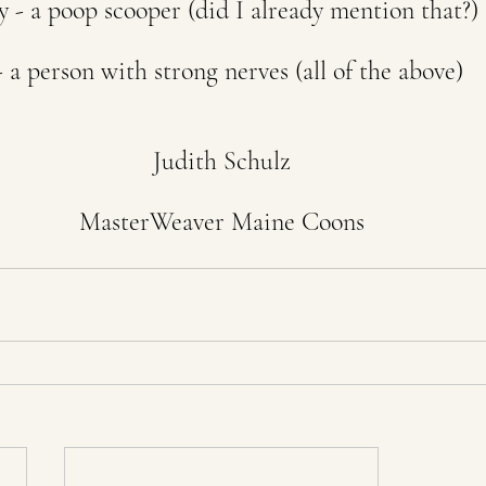
y - a poop scooper (did I already mention that?)
 a person with strong nerves (all of the above)
Judith Schulz
MasterWeaver Maine Coons