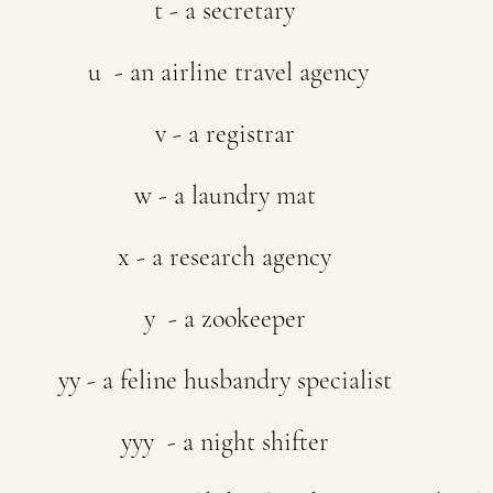
t - a secretary
 u  - an airline travel agency
v - a registrar
w - a laundry mat
x - a research agency
y  - a zookeeper
yy - a feline husbandry specialist
yyy  - a night shifter