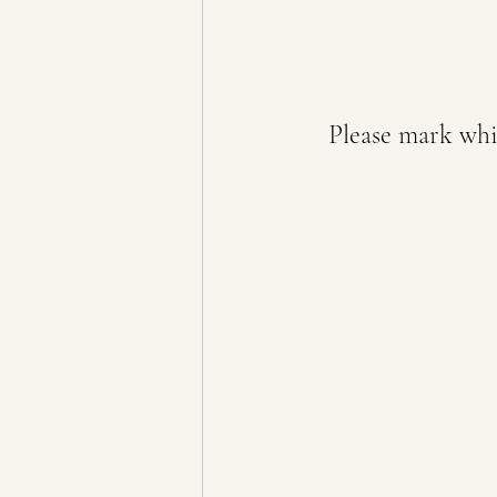
Please mark whic