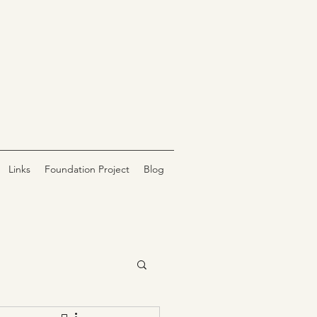
Links
Foundation Project
Blog