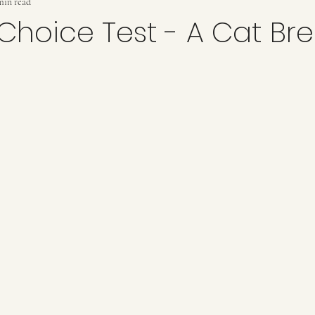
min read
 Choice Test - A Cat Br