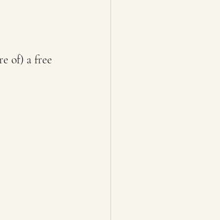
e of) a free 