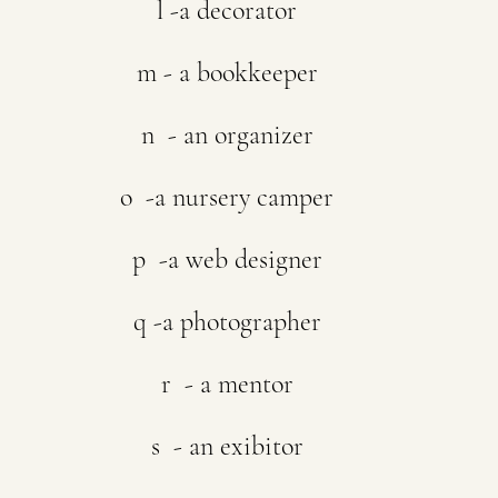
l -a decorator
m - a bookkeeper
n  - an organizer
o  -a nursery camper
p  -a web designer
q -a photographer
r  - a mentor
s  - an exibitor