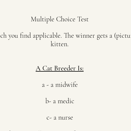
Multiple Choice Test
h you find applicable. The winner gets a (pictur
kitten.
A Cat Breeder Is:
a - a midwife
b- a medic
c- a nurse