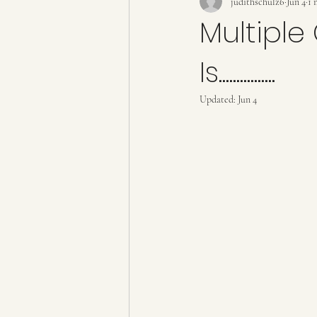
judithschulz6
Jun 4
1 
Multiple
Is................
Updated:
Jun 4