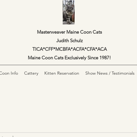
Masterweaver Maine Coon Cats
Judith Schulz
TICA*CFF*MCBFA*ACFA*CFA*ACA
Maine Coon Cats Exclusively Since 1987!
Coon Info
Cattery
Kitten Reservation
Show News / Testimonials