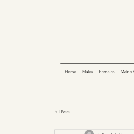
Home
Males
Females
Maine 
All Posts