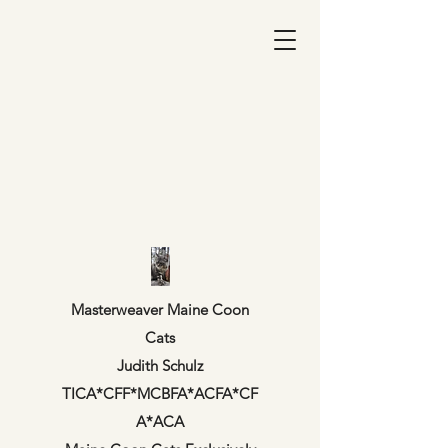
Masterweaver Maine Coon
Cats
Judith Schulz
TICA*CFF*MCBFA*ACFA*CF
A*ACA