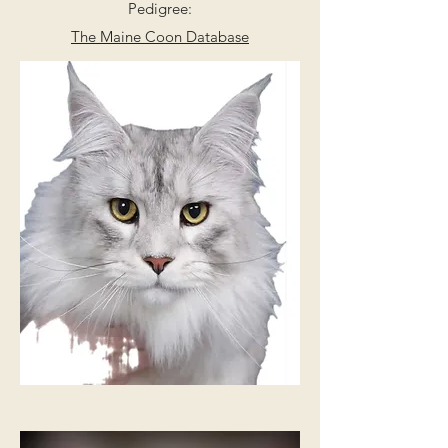
Pedigree:
The Maine Coon Database