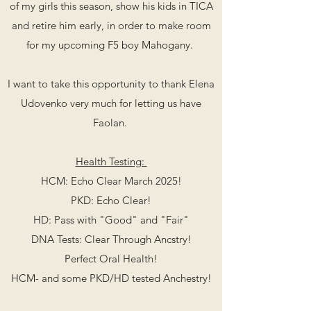
of my girls this season, show his kids in TICA
and retire him early, in order to make room
for my upcoming F5 boy Mahogany.
I want to take this opportunity to thank
Elena
Udovenko very much for letting us have
Faolan.
Health Testing:
HCM: Echo Clear March 2025!
PKD: Echo Clear!
HD: Pass with "Good" and "Fair"
DNA Tests: Clear Through Ancstry!
Perfect Oral Health!
HCM- and some PKD/HD tested Anchestry!