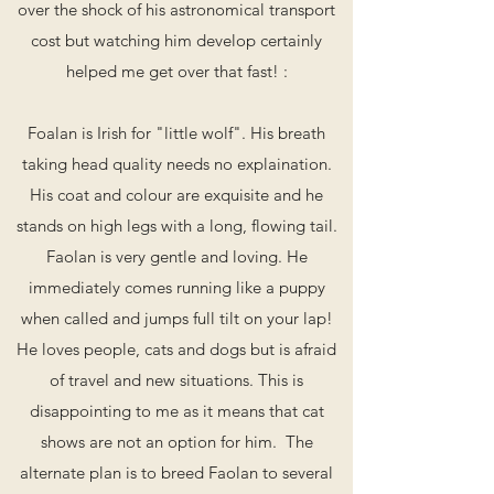
over the shock of his astronomical transport
cost but watching him develop certainly
helped me get over that fast! :
Foalan is Irish for "little wolf". His breath
taking head quality needs no explaination.
His coat and colour are exquisite and he
stands on high legs with a long, flowing tail.
Faolan is very gentle and loving. He
immediately comes running like a puppy
when called and jumps full tilt on your lap!
He loves people, cats and dogs but is afraid
of travel and new situations. This is
disappointing to me as it means that cat
shows are not an option for him. The
alternate plan is to breed Faolan to several