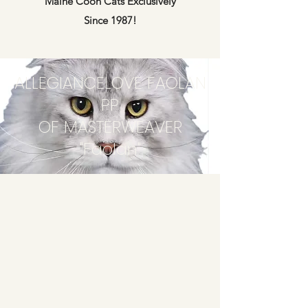
Maine Coon Cats Exclusively
Since 1987!
ALLEGIANCELOVE FAOLAN
PP
OF MASTERWEAVER
"Faolan"