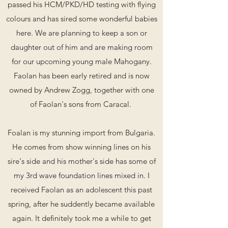
passed his HCM/PKD/HD testing with flying
colours and has sired some wonderful babies
here. We are planning to keep a son or
daughter out of him and are making room
for our upcoming young male Mahogany.
Faolan has been early retired and is now
owned by Andrew Zogg, together with one
of Faolan's sons from Caracal.
Foalan is my stunning import from Bulgaria.
He comes from show winning lines on his
sire's side and his mother's side has some of
my 3rd wave foundation lines mixed in. I
received Faolan as an adolescent this past
spring, after he suddently became available
again. It definitely took me a while to get