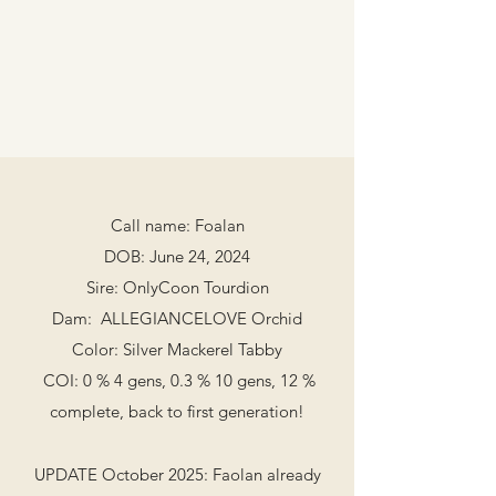
Call name: Foalan
DOB: June 24, 2024
Sire: OnlyCoon Tourdion
Dam: ALLEGIANCELOVE Orchid
Color: Silver Mackerel Tabby
COI: 0 % 4 gens, 0.3 % 10 gens, 12 %
complete, back to first generation!
UPDATE October 2025: ​Faolan already